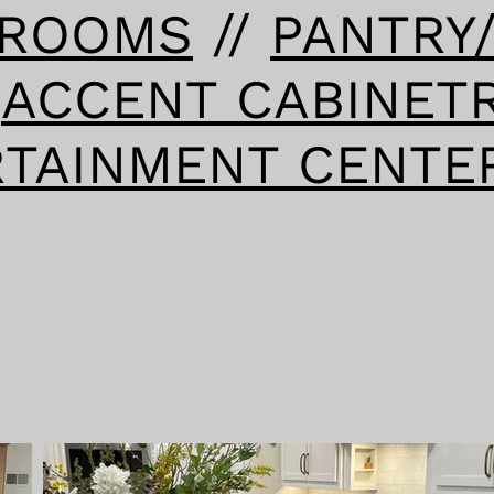
HROOMS
//
PANTRY
/
ACCENT CABINET
RTAINMENT CENTE