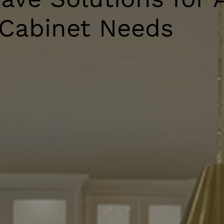
 Cabinet Needs