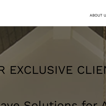
ABOUT 
R EXCLUSIVE CLIE
ve Solutions for A