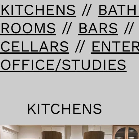
KITCHENS
//
BAT
ROOMS
//
BARS
/
CELLARS
//
ENTE
OFFICE/STUDIES
KITCHENS