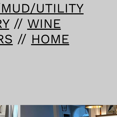
/MUD/UTILITY
RY
//
WINE
RS
//
HOME