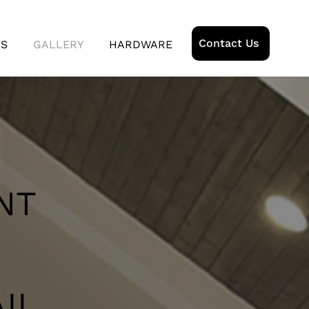
Contact Us
US
GALLERY
HARDWARE
NT
ll