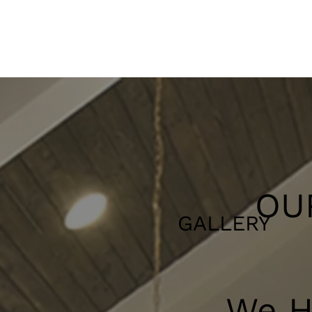
OU
GALLERY
We Ha